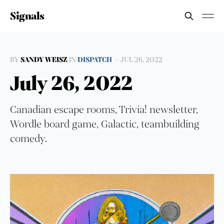
Signals
BY
SANDY WEISZ
IN
DISPATCH
—
JUL 26, 2022
July 26, 2022
Canadian escape rooms, Trivia! newsletter,
Wordle board game, Galactic, teambuilding
comedy.