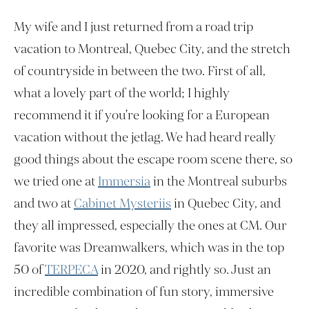
My wife and I just returned from a road trip
vacation to Montreal, Quebec City, and the stretch
of countryside in between the two. First of all,
what a lovely part of the world; I highly
recommend it if you're looking for a European
vacation without the jetlag. We had heard really
good things about the escape room scene there, so
we tried one at
Immersia
in the Montreal suburbs
and two at
Cabinet Mysteriis
in Quebec City, and
they all impressed, especially the ones at CM. Our
favorite was Dreamwalkers, which was in the top
50 of
TERPECA
in 2020, and rightly so. Just an
incredible combination of fun story, immersive