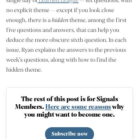
single day of
Learned League
— six questions, with
no explicit theme — except if you look close
enough, there is a
hidden
theme, among the first
five questions and answers, that can help you
deduce the more obscure sixth question. In each
issue, Ryan explains the answers to the previous
week's questions, along with how to find the
hidden theme.
The rest of this post is for Signals
Members.
Here are some reasons
why
you might want to become one.
Subscribe now