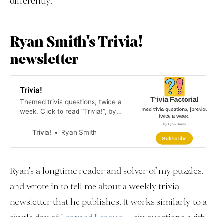
differently.
Ryan Smith's Trivia!
newsletter
Trivia!
Themed trivia questions, twice a
week. Click to read “Trivia!”, by
Ryan Smith, a Substack publication
with hundreds of readers.
Trivia!
Ryan Smith
Ryan's a longtime reader and solver of my puzzles.
and wrote in to tell me about a weekly trivia
newsletter that he publishes. It works similarly to a