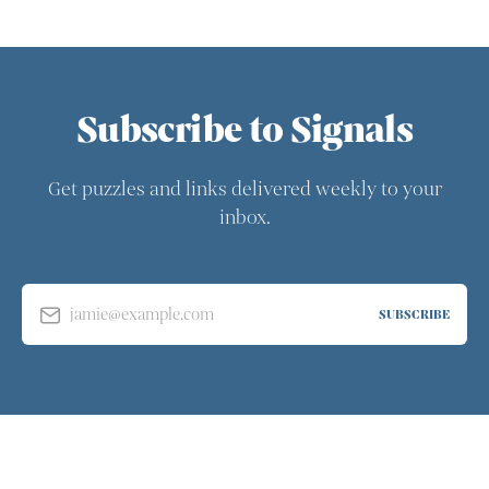
Subscribe to Signals
Get puzzles and links delivered weekly to your
inbox.
jamie@example.com
SUBSCRIBE