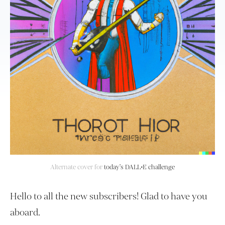
Alternate cover for
today's DALL•E challenge
Hello to all the new subscribers! Glad to have you
aboard.