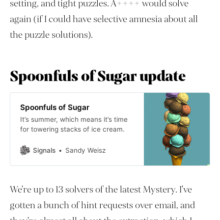
setting, and tight puzzles. A++++ would solve
again (if I could have selective amnesia about all
the puzzle solutions).
Spoonfuls of Sugar update
Spoonfuls of Sugar
It’s summer, which means it’s time
for towering stacks of ice cream.
Signals
Sandy Weisz
We're up to 13 solvers of the latest Mystery. I've
gotten a bunch of hint requests over email, and