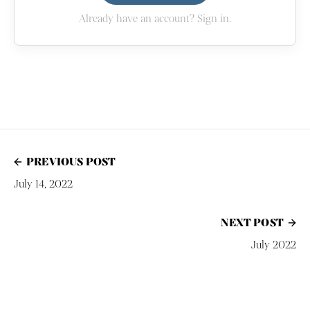
Already have an account? Sign in.
PREVIOUS POST
July 14, 2022
NEXT POST
July 2022