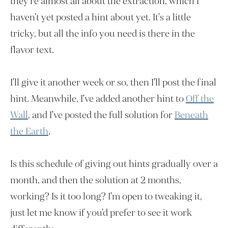
they're almost all about the extraction, which I
haven't yet posted a hint about yet. It's a little
tricky, but all the info you need is there in the
flavor text.
I'll give it another week or so, then I'll post the final
hint. Meanwhile, I've added another hint to
Off the
Wall
, and I've posted the full solution for
Beneath
the Earth
.
Is this schedule of giving out hints gradually over a
month, and then the solution at 2 months,
working? Is it too long? I'm open to tweaking it,
just let me know if you'd prefer to see it work