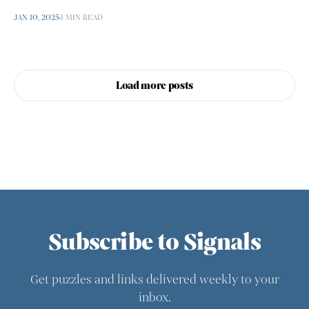
JAN 10, 2025
1 MIN READ
Load more posts
Subscribe to Signals
Get puzzles and links delivered weekly to your
inbox.