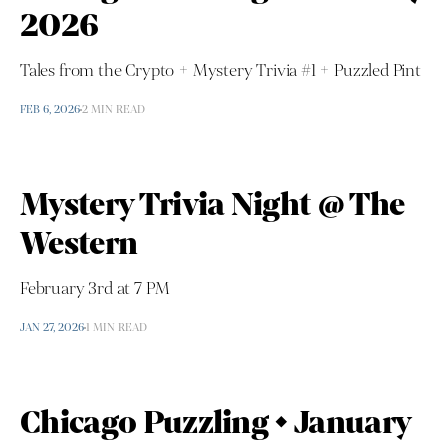
2026
Tales from the Crypto + Mystery Trivia #1 + Puzzled Pint
FEB 6, 2026
2 MIN READ
Mystery Trivia Night @ The
Western
February 3rd at 7 PM
JAN 27, 2026
1 MIN READ
Chicago Puzzling • January