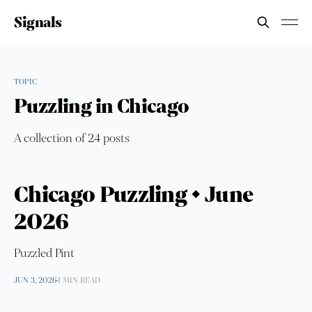
Signals
TOPIC
Puzzling in Chicago
A collection of 24 posts
Chicago Puzzling • June
2026
Puzzled Pint
JUN 3, 2026
1 MIN READ