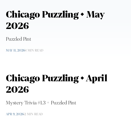
Chicago Puzzling • May
2026
Puzzled Pint
MAY 11, 2026
1 MIN READ
Chicago Puzzling • April
2026
Mystery Trivia #1.3 + Puzzled Pint
APR 9, 2026
2 MIN READ