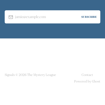
jamie@example.com
SUBSCRIBE
Signals © 2026 The Mystery League
Contact
Powered by Ghost