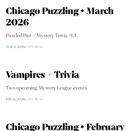
Chicago Puzzling • March
2026
Puzzled Pint + Mystery Trivia #1.3
MAR 6, 2026
1 MIN READ
Vampires + Trivia
Two upcoming Mystery League events
FEB 16, 2026
1 MIN READ
Chicago Puzzling • February