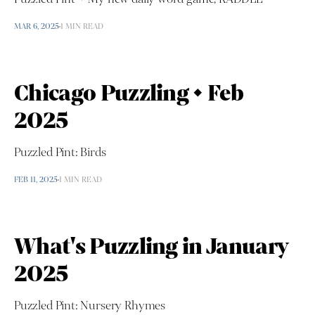
MAR 6, 2025
1 MIN READ
Chicago Puzzling • Feb
2025
Puzzled Pint: Birds
FEB 11, 2025
1 MIN READ
What's Puzzling in January
2025
Puzzled Pint: Nursery Rhymes