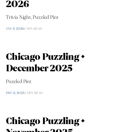
2026
Trivia Night, Puzzled Pint
JAN 9, 2026
1 MIN READ
Chicago Puzzling •
December 2025
Puzzled Pint
DEC 8, 2025
1 MIN READ
Chicago Puzzling •