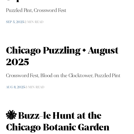
Puzzled Pint, Crossword Fest
SEP 5, 2025
2 MIN READ
Chicago Puzzling • August
2025
Crossword Fest, Blood on the Clocktower, Puzzled Pint
AUG 8, 2025
3 MIN READ
🐝 Buzz-le Hunt at the
Chicago Botanic Garden