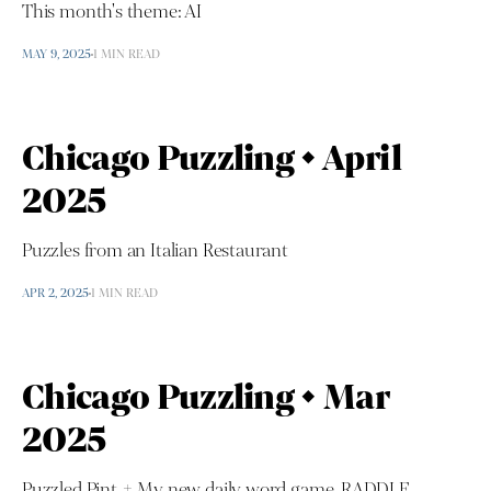
This month's theme: AI
MAY 9, 2025
1 MIN READ
Chicago Puzzling • April
2025
Puzzles from an Italian Restaurant
APR 2, 2025
1 MIN READ
Chicago Puzzling • Mar
2025
Puzzled Pint + My new daily word game, RADDLE