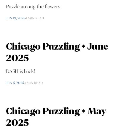
Puzzle among the flowers
JUN 19, 2025
1 MIN READ
Chicago Puzzling • June
2025
DASH is back!
JUN 5, 2025
1 MIN READ
Chicago Puzzling • May
2025