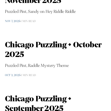
November 2025
Puzzled Pint, Sandy on Hey Riddle Riddle
NOV 7, 2025
1 MIN READ
Chicago Puzzling • October
2025
Puzzled Pint, Raddle Mystery Theme
OCT 3, 2025
1 MIN READ
Chicago Puzzling •
September 2025