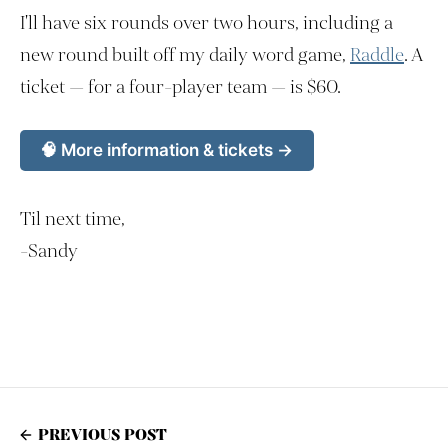
I'll have six rounds over two hours, including a
new round built off my daily word game,
Raddle
. A
ticket — for a four-player team — is $60.
🧠 More information & tickets →
Til next time,
-Sandy
PREVIOUS POST