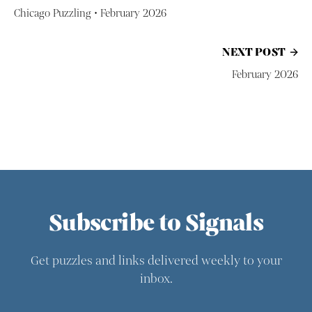
Chicago Puzzling • February 2026
NEXT POST
February 2026
Subscribe to Signals
Get puzzles and links delivered weekly to your
inbox.