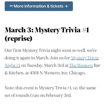
⚰️ More information & tickets →
March 3: Mystery Trivia #1
(reprise)
Our first Mystery Trivia night went so well, we're
doing it again in March. Join us for
Mystery Trivia
Night #1
on Tuesday, March 3rd at
The Western
Bar
& Kitchen, at 4301 N. Western Ave, Chicago.
Note: this event is Mystery Trivia #1, i.e. the same
set of rounds I ran on February 3rd.