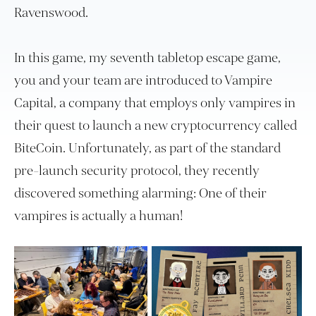
Ravenswood.
In this game, my seventh tabletop escape game,
you and your team are introduced to Vampire
Capital, a company that employs only vampires in
their quest to launch a new cryptocurrency called
BiteCoin. Unfortunately, as part of the standard
pre-launch security protocol, they recently
discovered something alarming: One of their
vampires is actually a human!