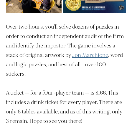
Over two hours, you'll solve dozens of puzzles in
order to conduct an independent audit of the firm
and identify the impostor. The game involves a
stack of original artwork by
Jon Marchione
, word
and logic puzzles, and best of all… over 100
stickers!
A ticket — for a f0ur-player team — is $166. This
includes a drink ticket for every player. There are
only 6 tables available, and as of this writing, only
3 remain. Hope to see you there!