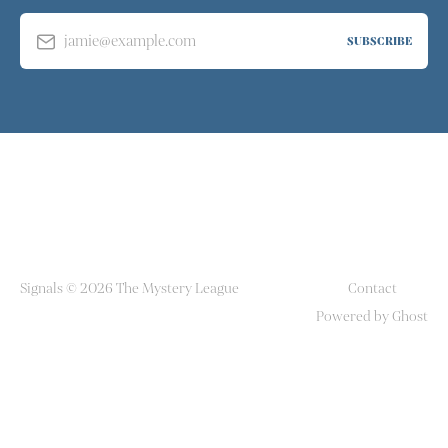
jamie@example.com
SUBSCRIBE
Signals © 2026 The Mystery League
Contact
Powered by Ghost