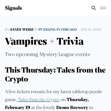
Signals
BY
SANDY WEISZ
IN
PUZZLING IN CHICAGO
—
FEB 16, 2026
Vampires + Trivia
Two upcoming Mystery League events
This Thursday: Tales from the
Crypto
A few tickets remain for my latest tabletop puzzle
game,
Tales from the Crypto
on
Thursday,
February 19
at the lovely
Demo Brewery
in