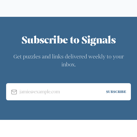
Subscribe to Signals
Get puzzles and links delivered weekly to your
inbox.
jamie@example.com
SUBSCRIBE