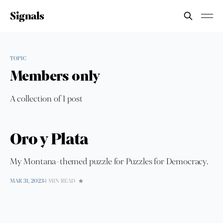
Signals
TOPIC
Members only
A collection of 1 post
Oro y Plata
My Montana-themed puzzle for Puzzles for Democracy.
MAR 31, 2023
1 MIN READ