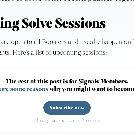
ng Solve Sessions
 are open to all Boosters and usually happen on
ts. Here's a list of upcoming sessions:
The rest of this post is for Signals Members.
 are some reasons
why you might want to become
Subscribe now
Already have an account? Sign in.