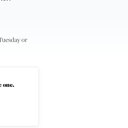
 Tuesday or
 one.