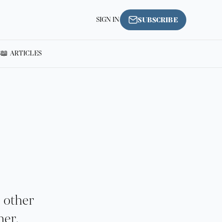
SIGN IN
SUBSCRIBE
S
📖 ARTICLES
d other
her.