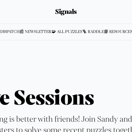
Signals
 DISPATCH
📰 NEWSLETTER
🧩 ALL PUZZLES
🪜 RADDLE
📘 RESOURCE
e Sessions
ng is better with friends! Join Sandy an
ters to solve some recent puzzles toget