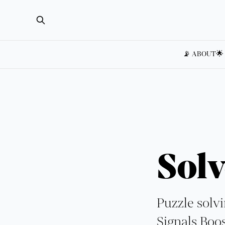
📡 ABOUT
🌟
Solv
Puzzle solvi
Signals Boos