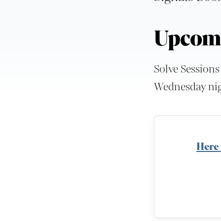
Upcomi
Solve Sessions
Wednesday nigh
Here