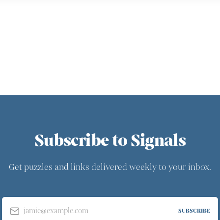
Subscribe to Signals
Get puzzles and links delivered weekly to your inbox.
jamie@example.com
SUBSCRIBE