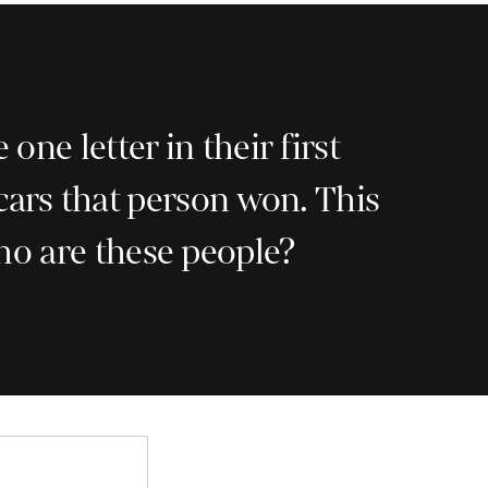
e letter in their first
cars that person won. This
Who are these people?