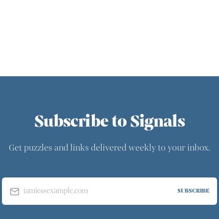
Subscribe to Signals
Get puzzles and links delivered weekly to your inbox.
jamie@example.com
SUBSCRIBE