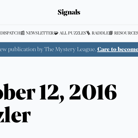
Signals
 DISPATCH
📰 NEWSLETTER
🧩 ALL PUZZLES
🪜 RADDLE
📘 RESOURCE
new publication by The Mystery League.
Care to becom
ber 12, 2016
ler