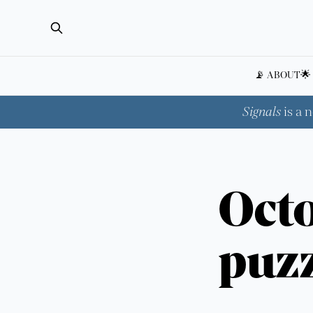
📡 ABOUT
🌟
Signals
is a 
Octo
puzz