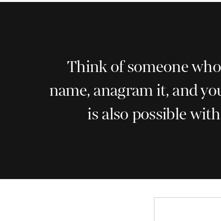
Think of someone who h
name, anagram it, and you
is also possible wit