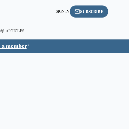
SIGN IN
SUBSCRIBE
S
📖 ARTICLES
e a member
?