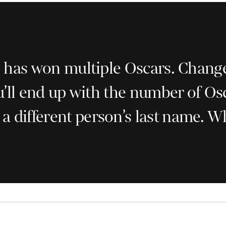
as won multiple Oscars. Change on
’ll end up with the number of Os
h a different person’s last name. 