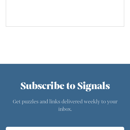
Subscribe to Signals
Get puzzles and links delivered weekly to your
inbox.