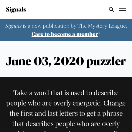
Signals
Signals
is a new publication by The Mystery League.
Care to become a member
?
June 03, 2020 puzzler
Take a word that is used to describe
people who are overly energetic. Change
the first and last letters to get a phrase
that describes people who are overly