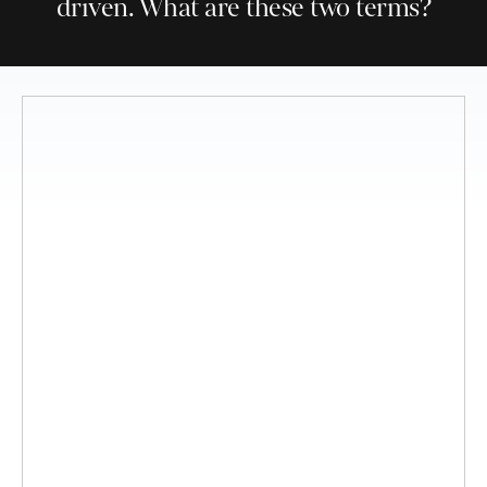
driven. What are these two terms?