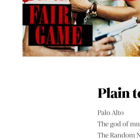
Plain t
Palo Alto
The god of mus
The Random 