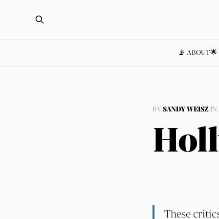
📡 ABOUT
🌟
BY
SANDY WEISZ
IN
Hol
These critic