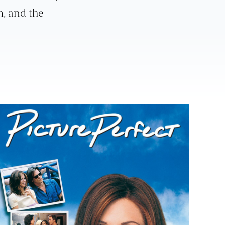
m, and the