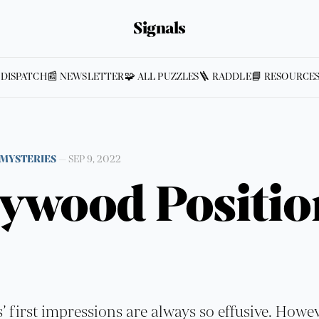
Signals
 DISPATCH
📰 NEWSLETTER
🧩 ALL PUZZLES
🪜 RADDLE
📘 RESOURCE
MYSTERIES
—
SEP 9, 2022
lywood Positio
s’ first impressions are always so effusive. Howe