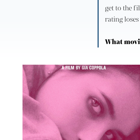
get to the f
rating loses 
What movie