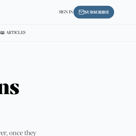
SIGN IN
SUBSCRIBE
S
📖 ARTICLES
ns
ver, once they