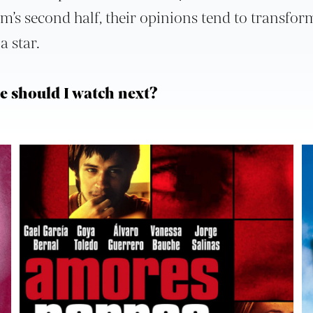
ilm’s second half, their opinions tend to transfor
a star.
 should I watch next?