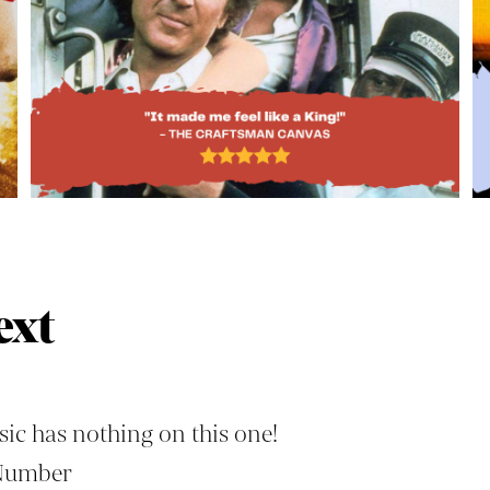
ext
ic has nothing on this one!
Number