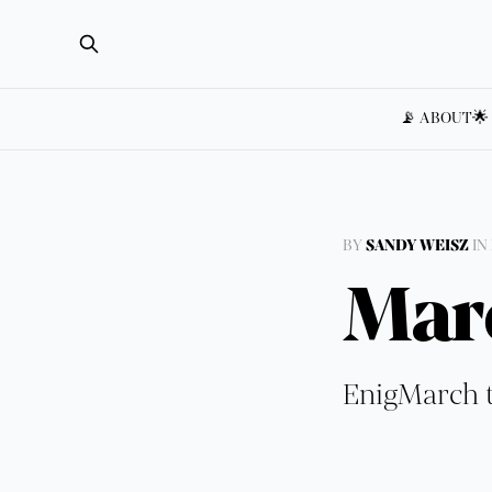
📡 ABOUT
🌟
BY
SANDY WEISZ
IN
Mar
EnigMarch t