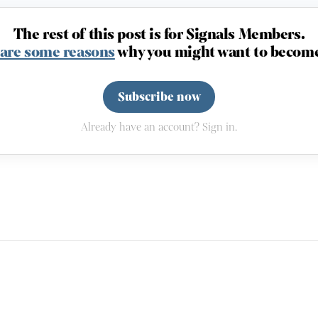
The rest of this post is for Signals Members.
 are some reasons
why you might want to become
Subscribe now
Already have an account? Sign in.