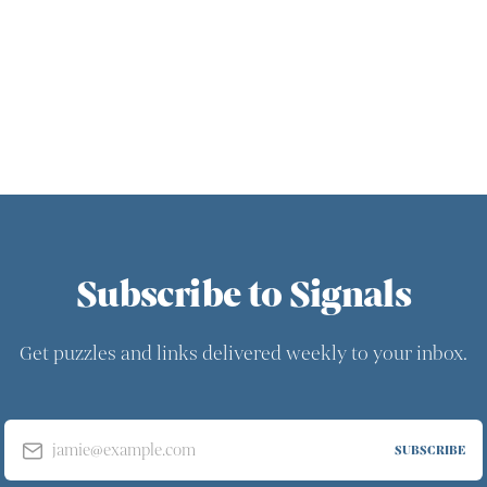
Subscribe to Signals
Get puzzles and links delivered weekly to your inbox.
jamie@example.com
SUBSCRIBE