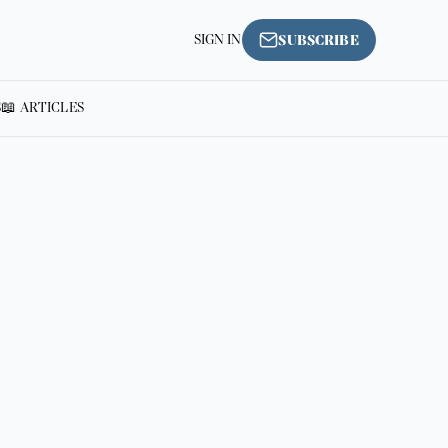
SIGN IN
SUBSCRIBE
S
📖 ARTICLES