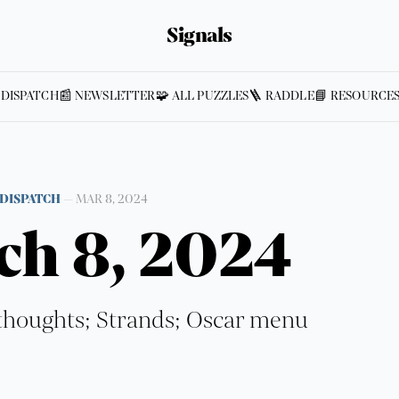
Signals
 DISPATCH
📰 NEWSLETTER
🧩 ALL PUZZLES
🪜 RADDLE
📘 RESOURCE
DISPATCH
—
MAR 8, 2024
ch 8, 2024
houghts; Strands; Oscar menu