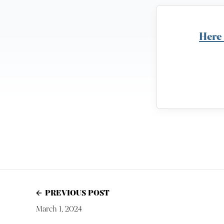
Here
PREVIOUS POST
March 1, 2024