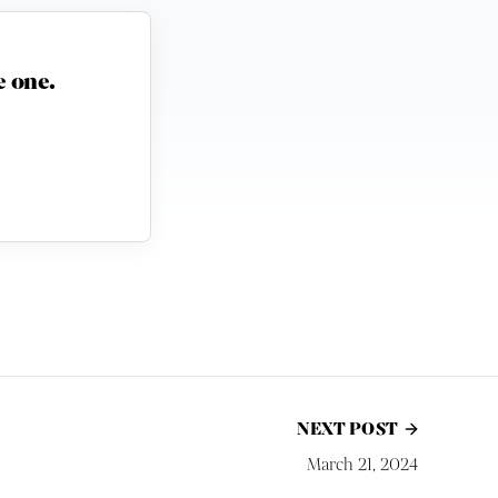
 one.
NEXT POST
March 21, 2024