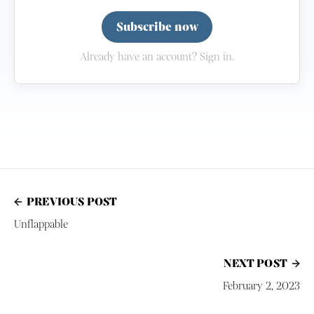
Subscribe now
Already have an account? Sign in.
PREVIOUS POST
Unflappable
NEXT POST
February 2, 2023