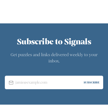
Subscribe to Signals
Get puzzles and links delivered weekly to your
inbox.
jamie@example.com
SUBSCRIBE