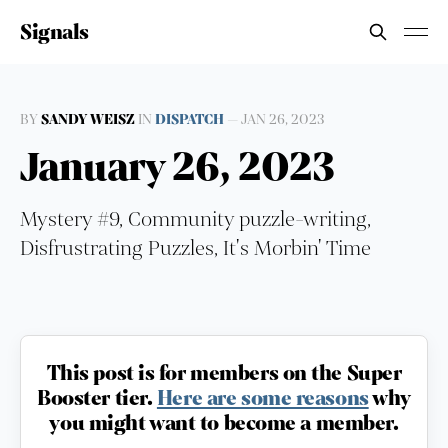
Signals
BY
SANDY WEISZ
IN
DISPATCH
—
JAN 26, 2023
January 26, 2023
Mystery #9, Community puzzle-writing,
Disfrustrating Puzzles, It's Morbin' Time
This post is for members on the Super
Booster tier.
Here are some reasons
why
you might want to become a member.