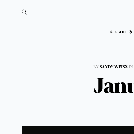
📡 ABOUT
🌟
BY
SANDY WEISZ
IN
Janu