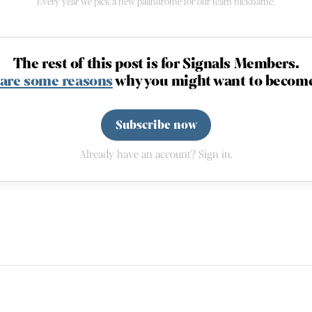
Every year we pick a new palindrome for our team nickname.
The rest of this post is for Signals Members.
 are some reasons
why you might want to become
Subscribe now
Already have an account? Sign in.