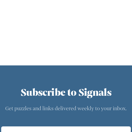
Subscribe to Signals
Get puzzles and links delivered weekly to your inbox.