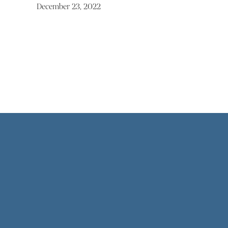
December 23, 2022