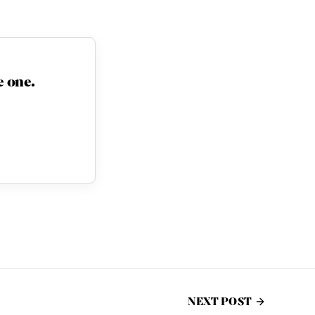
 one.
NEXT POST