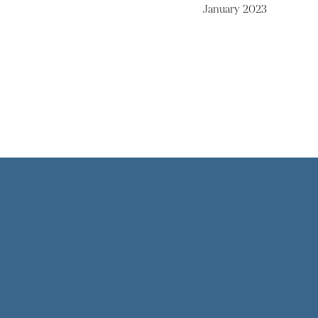
January 2023