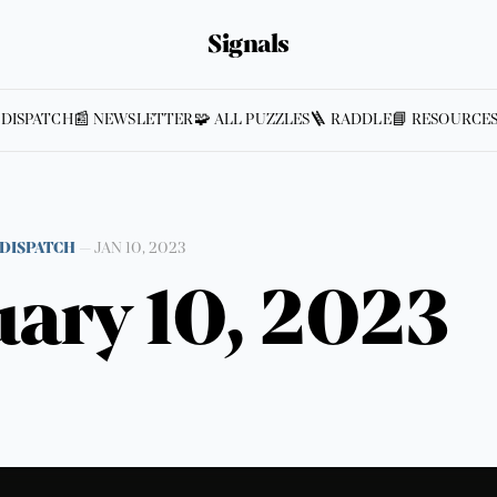
Signals
 DISPATCH
📰 NEWSLETTER
🧩 ALL PUZZLES
🪜 RADDLE
📘 RESOURCE
DISPATCH
—
JAN 10, 2023
ary 10, 2023