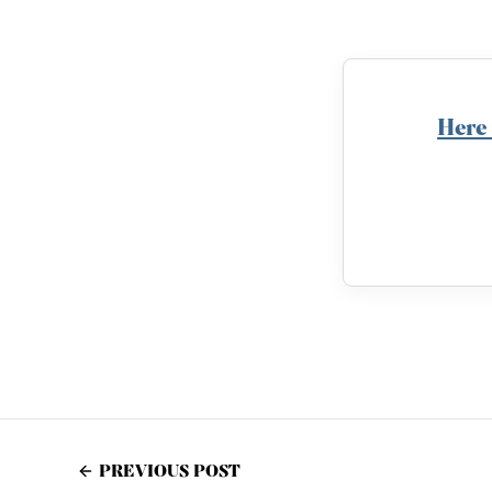
Here
PREVIOUS POST