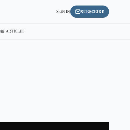
SIGN IN
SUBSCRIBE
S
📖 ARTICLES