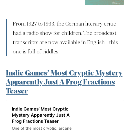
working between Radio Berlin and
Radio Frankfurt. These broadcasts,
many of them produced under the
auspices of programming for
From 1927 to 1933, the German literary critic
children, cover a fascinating array
of to…
had a radio show for children. The broadcast
transcripts are now available in English—this
one is full of riddles.
Indie Games’ Most Cryptic Mystery
Apparently Just A Frog Fractions
Teaser
Indie Games’ Most Cryptic
Mystery Apparently Just A
Frog Fractions Teaser
One of the most cryptic, arcane