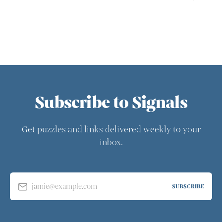
Subscribe to Signals
Get puzzles and links delivered weekly to your
inbox.
jamie@example.com
SUBSCRIBE