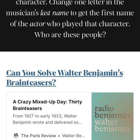
character. Change one letter in the
musician’s
last name
to get the first name
of the
actor
who played that character.
Who are these people?
Can You Solve Walter Benjamin’s
Brainteasers?
A Crazy Mixed-Up Day: Thirty
Brainteasers
From 1927 to early 1933, Walter
Benjamin wrote and delivered some
eighty to ninety broadcasts over
the new medium of German radio,
The Paris Review
Walter Benjamin