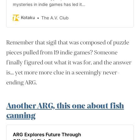
mysteries in indie games has led its
investigators to videos of the Frog
Fractions developer tasting soups.
Kotaku
The A.V. Club
Frog Fractions is an “edutainment”
Flash game with an upcoming
sequel that, many now think, the
Remember that sigil that was composed of puzzle
years-long mystery is teasing.
pieces pulled from 19 indie games? Someone
finally figured out what it was for, and the answer
is… yet more more clue in a seemingly never-
ending ARG.
Another ARG, this one about fish
canning
ARG Explores Future Through