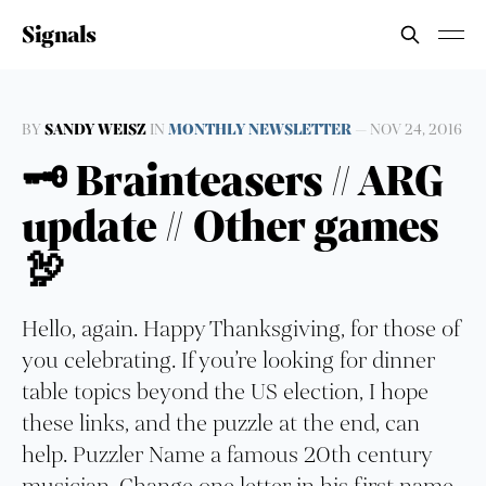
Signals
BY
SANDY WEISZ
IN
MONTHLY NEWSLETTER
—
NOV 24, 2016
🗝 Brainteasers // ARG
update // Other games
🦃
Hello, again. Happy Thanksgiving, for those of
you celebrating. If you’re looking for dinner
table topics beyond the US election, I hope
these links, and the puzzle at the end, can
help. Puzzler Name a famous 20th century