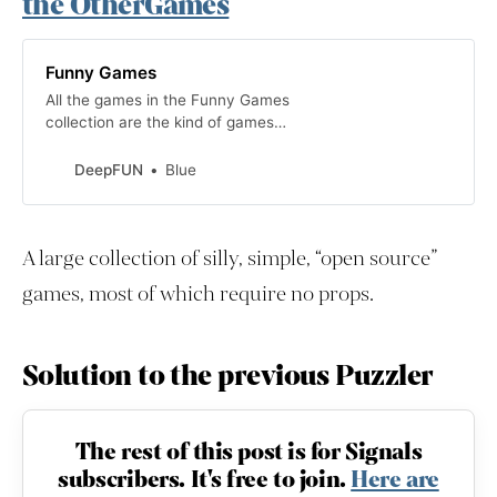
the OtherGames
Funny Games
All the games in the Funny Games
collection are the kind of games
you play for fun, just for fun.
DeepFUN
Blue
A large collection of silly, simple, “open source”
games, most of which require no props.
Solution to the previous Puzzler
The rest of this post is for Signals
subscribers. It's free to join.
Here are