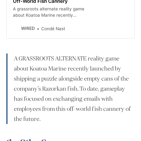
Off-World Fish Cannery
A grassroots alternate reality game
about Koatoa Marine recently
launched by shipping a puzzle along
with empty cans of the company’s
WIRED
Condé Nast
Razorkan fish. To date, gameplay
has focused on exchanging emails
with employees from this off-world
fish cannery of the future.
A GRASSROOTS ALTERNATE reality game
about Koatoa Marine recently launched by
shipping a puzzle alongside empty cans of the
company’s Razorkan fish. To date, gameplay
has focused on exchanging emails with
employees from this off-world fish cannery of
the future.