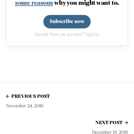
some reasons
why you might want to.
Subscribe now
Already have an account? Sign in.
PREVIOUS POST
November 24, 2016
NEXT POST
December 19, 2016