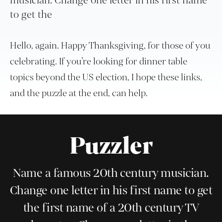
musician. Change one letter in his first name
to get the
Hello, again. Happy Thanksgiving, for those of you
celebrating. If you’re looking for dinner table
topics beyond the US election, I hope these links,
and the puzzle at the end, can help.
Puzzler
Name a famous 20th century musician.
Change one letter in his first name to get
the first name of a 20th century TV